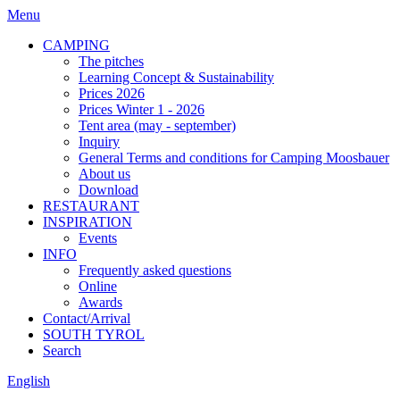
Menu
CAMPING
The pitches
Learning Concept & Sustainability
Prices 2026
Prices Winter 1 - 2026
Tent area (may - september)
Inquiry
General Terms and conditions for Camping Moosbauer
About us
Download
RESTAURANT
INSPIRATION
Events
INFO
Frequently asked questions
Online
Awards
Contact/Arrival
SOUTH TYROL
Search
English