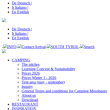
De
Deutsch
|
It
Italiano
|
En
English
De
Deutsch
|
It
Italiano
|
En
English
-
INFO
-
Contact/Arrival
-
SOUTH TYROL
-
Search
CAMPING
The pitches
Learning Concept & Sustainability
Prices 2026
Prices Winter 1 - 2026
Tent area (may - september)
Inquiry
General Terms and conditions for Camping Moosbauer
About us
Download
RESTAURANT
INSPIRATION