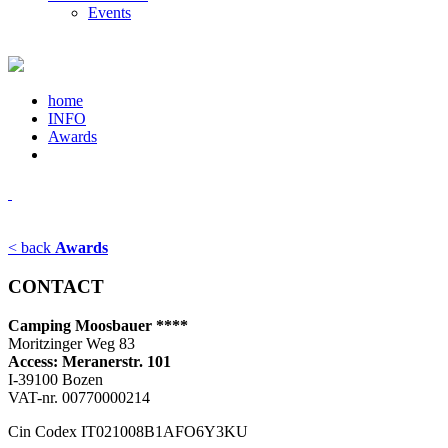
Events
home
INFO
Awards
< back
Awards
CONTACT
Camping Moosbauer ****
Moritzinger Weg 83
Access: Meranerstr. 101
I-39100 Bozen
VAT-nr. 00770000214
Cin Codex IT021008B1AFO6Y3KU