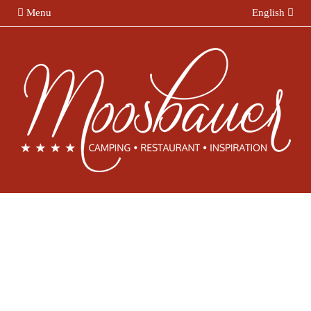
Menu
English