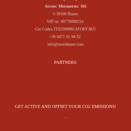
Access: Meranerstr. 101
I-39100 Bozen
VAT-nr. 00770000214
Cin Codex IT021008B1AFO6Y3KU
+39 0471 91 84 92
info@moosbauer.com
PARTNERS:
GET ACTIVE AND OFFSET YOUR CO2 EMISSIONS!