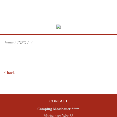
home
INFO
< back
CONTACT
Camping Moosbauer ****
Moritzinger Weg 83