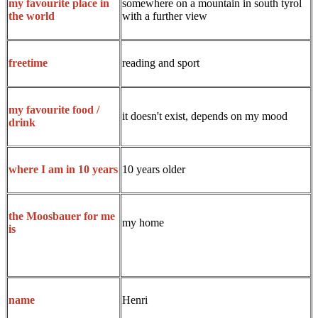
somewhere on a mountain in south tyrol
my favourite place in
with a further view
the world
reading and sport
freetime
my favourite food /
it doesn't exist, depends on my mood
drink
10 years older
where I am in 10 years
the Moosbauer for me
my home
is
Henri
name