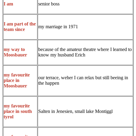
senior boss
I am
I am part of the
my marriage in 1971
team since
because of the amateur theatre where I learned to
my way to
know my husband Erich
Moosbauer
my favourite
our terrace, weher I can relax but still beeing in
place in
the happen
Moosbauer
my favourite
Salten in Jenesien, small lake Montiggl
place in south
tyrol