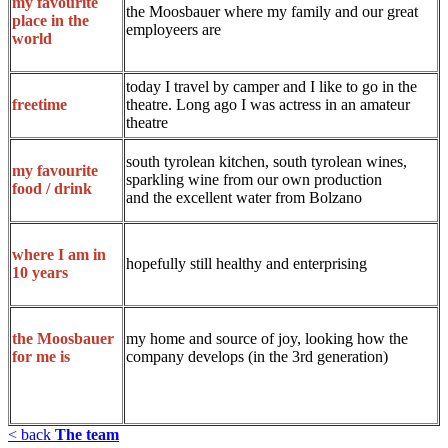
my favourite
the Moosbauer where my family and our great
place in the
employeers are
world
today I travel by camper and I like to go in the
theatre. Long ago I was actress in an amateur
freetime
theatre
south tyrolean kitchen, south tyrolean wines,
my favourite
sparkling wine from our own production
food / drink
and the excellent water from Bolzano
where I am in
hopefully still healthy and enterprising
10 years
my home and source of joy, looking how the
the Moosbauer
company develops (in the 3rd generation)
for me is
< back
The team