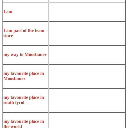
I am
I am part of the team
since
my way to Moosbauer
my favourite place in
Moosbauer
my favourite place in
south tyrol
my favourite place in
the world