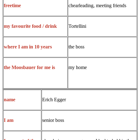
chearleading, meeting friends
freetime
Tortellini
my favourite food / drink
the boss
where I am in 10 years
my home
the Moosbauer for me is
Erich Egger
name
senior boss
I am