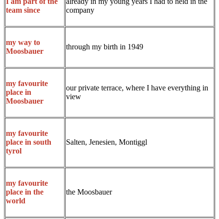
already in my young years I had to held in the
I am part of the
company
team since
my way to
through my birth in 1949
Moosbauer
my favourite
our private terrace, where I have everything in
place in
view
Moosbauer
my favourite
Salten, Jenesien, Montiggl
place in south
tyrol
my favourite
the Moosbauer
place in the
world