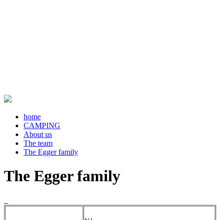
home
CAMPING
About us
The team
The Egger family
The Egger family