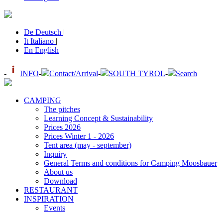
De
Deutsch
|
It
Italiano
|
En
English
-
INFO
-
Contact/Arrival
-
SOUTH TYROL
-
Search
CAMPING
The pitches
Learning Concept & Sustainability
Prices 2026
Prices Winter 1 - 2026
Tent area (may - september)
Inquiry
General Terms and conditions for Camping Moosbauer
About us
Download
RESTAURANT
INSPIRATION
Events