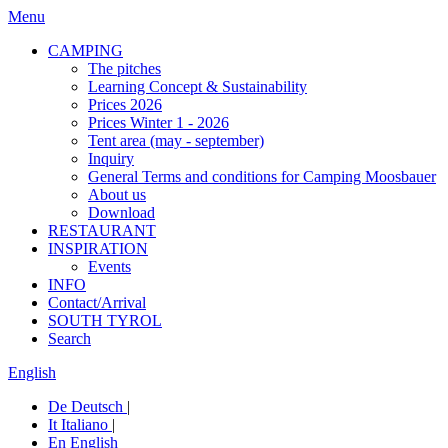
Menu
CAMPING
The pitches
Learning Concept & Sustainability
Prices 2026
Prices Winter 1 - 2026
Tent area (may - september)
Inquiry
General Terms and conditions for Camping Moosbauer
About us
Download
RESTAURANT
INSPIRATION
Events
INFO
Contact/Arrival
SOUTH TYROL
Search
English
De
Deutsch
|
It
Italiano
|
En
English