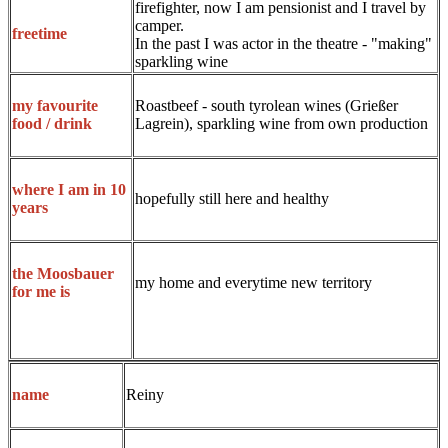
firefighter, now I am pensionist and I travel by
camper.
freetime
In the past I was actor in the theatre - "making"
sparkling wine
Roastbeef - south tyrolean wines (Grießer
my favourite
Lagrein), sparkling wine from own production
food / drink
where I am in 10
hopefully still here and healthy
years
the Moosbauer
my home and everytime new territory
for me is
Reiny
name