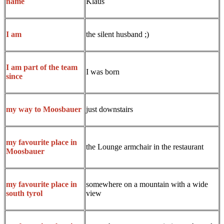
Klaus
name
the silent husband ;)
I am
I am part of the team
I was born
since
just downstairs
my way to Moosbauer
my favourite place in
the Lounge armchair in the restaurant
Moosbauer
somewhere on a mountain with a wide
my favourite place in
view
south tyrol