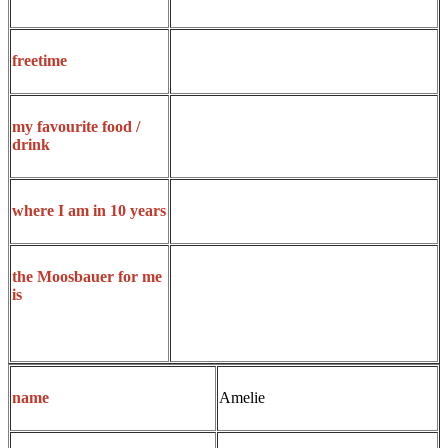
freetime
my favourite food /
drink
where I am in 10 years
the Moosbauer for me
is
Amelie
name