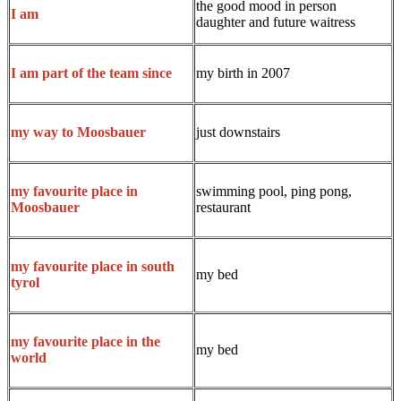
the good mood in person
I am
daughter and future waitress
my birth in 2007
I am part of the team since
just downstairs
my way to Moosbauer
swimming pool, ping pong,
my favourite place in
restaurant
Moosbauer
my favourite place in south
my bed
tyrol
my favourite place in the
my bed
world