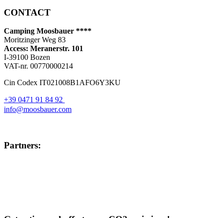
CONTACT
Camping Moosbauer ****
Moritzinger Weg 83
Access: Meranerstr. 101
I-39100 Bozen
VAT-nr. 00770000214
Cin Codex IT021008B1AFO6Y3KU
+39 0471 91 84 92
info@moosbauer.com
Partners: